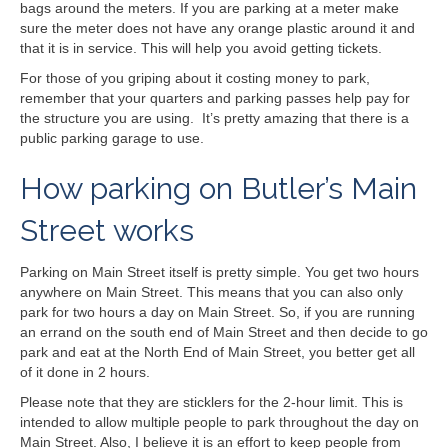
bags around the meters. If you are parking at a meter make
sure the meter does not have any orange plastic around it and
that it is in service. This will help you avoid getting tickets.
For those of you griping about it costing money to park,
remember that your quarters and parking passes help pay for
the structure you are using. It’s pretty amazing that there is a
public parking garage to use.
How parking on Butler’s Main
Street works
Parking on Main Street itself is pretty simple. You get two hours
anywhere on Main Street. This means that you can also only
park for two hours a day on Main Street. So, if you are running
an errand on the south end of Main Street and then decide to go
park and eat at the North End of Main Street, you better get all
of it done in 2 hours.
Please note that they are sticklers for the 2-hour limit. This is
intended to allow multiple people to park throughout the day on
Main Street. Also, I believe it is an effort to keep people from