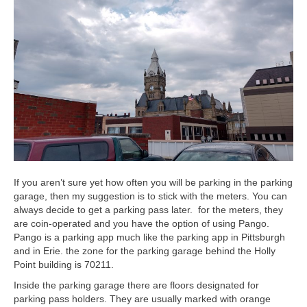
If you aren’t sure yet how often you will be parking in the parking
garage, then my suggestion is to stick with the meters. You can
always decide to get a parking pass later. for the meters, they
are coin-operated and you have the option of using Pango.
Pango is a parking app much like the parking app in Pittsburgh
and in Erie. the zone for the parking garage behind the Holly
Point building is 70211.
Inside the parking garage there are floors designated for
parking pass holders. They are usually marked with orange