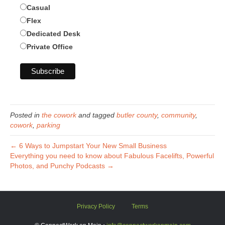
Casual
Flex
Dedicated Desk
Private Office
Posted in
the cowork
and tagged
butler county
,
community
,
cowork
,
parking
← 6 Ways to Jumpstart Your New Small Business
Everything you need to know about Fabulous Facelifts, Powerful
Photos, and Punchy Podcasts →
Privacy Policy
Terms