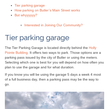
Tier parking garage
How parking on Butler’s Main Street works
But whyyyyyy?
Interested in Joining Our Community?
Tier parking garage
The Tier Parking Garage is located directly behind the
Holly
Pointe Building
. It offers two ways to park. Those options are a
parking pass issued by the city of Butler or using the meters.
Selecting which one is best for you will depend on how often you
plan to use the garage and for what duration.
If you know you will be using the garage 5 days a week 4 most
of a full business day, then a parking pass may be the way to
go.