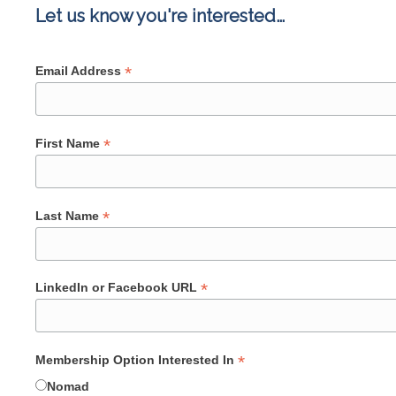
Let us know you're interested…
*
Email Address
*
First Name
*
Last Name
*
LinkedIn or Facebook URL
*
Membership Option Interested In
Nomad