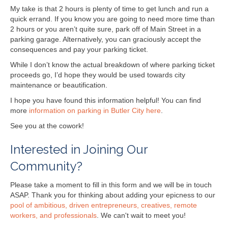
My take is that 2 hours is plenty of time to get lunch and run a
quick errand. If you know you are going to need more time than
2 hours or you aren’t quite sure, park off of Main Street in a
parking garage. Alternatively, you can graciously accept the
consequences and pay your parking ticket.
While I don’t know the actual breakdown of where parking ticket
proceeds go, I’d hope they would be used towards city
maintenance or beautification.
I hope you have found this information helpful! You can find
more
information on parking in Butler City here
.
See you at the cowork!
Interested in Joining Our
Community?
Please take a moment to fill in this form and we will be in touch
ASAP. Thank you for thinking about adding your epicness to our
pool of ambitious, driven entrepreneurs, creatives, remote
workers, and professionals
. We can't wait to meet you!