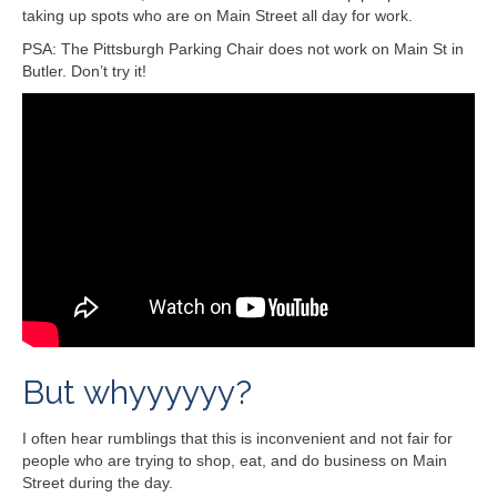
taking up spots who are on Main Street all day for work.
PSA: The Pittsburgh Parking Chair does not work on Main St in
Butler. Don’t try it!
But whyyyyyy?
I often hear rumblings that this is inconvenient and not fair for
people who are trying to shop, eat, and do business on Main
Street during the day.