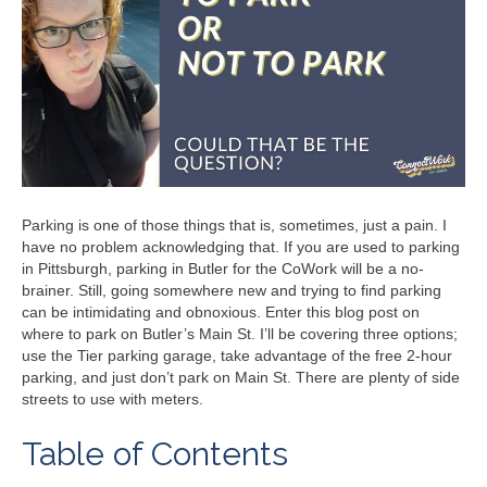
Parking is one of those things that is, sometimes, just a pain. I
have no problem acknowledging that. If you are used to parking
in Pittsburgh, parking in Butler for the CoWork will be a no-
brainer. Still, going somewhere new and trying to find parking
can be intimidating and obnoxious. Enter this blog post on
where to park on Butler’s Main St. I’ll be covering three options;
use the Tier parking garage, take advantage of the free 2-hour
parking, and just don’t park on Main St. There are plenty of side
streets to use with meters.
Table of Contents