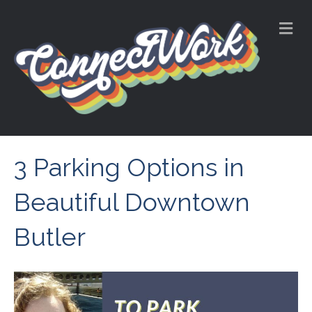
M
e
n
u
3 Parking Options in
Beautiful Downtown
Butler