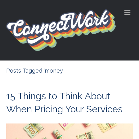
M
e
n
u
Posts Tagged ‘money’
15 Things to Think About
When Pricing Your Services