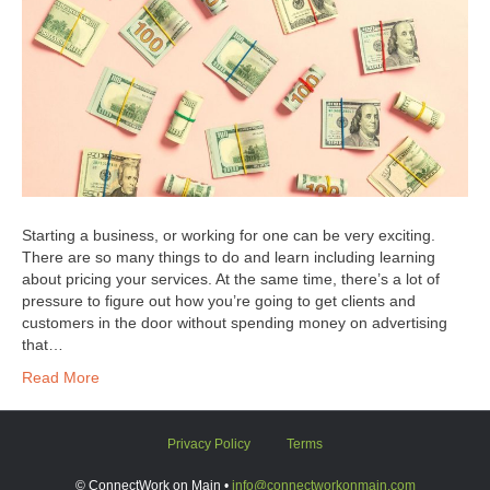
Starting a business, or working for one can be very exciting.
There are so many things to do and learn including learning
about pricing your services. At the same time, there’s a lot of
pressure to figure out how you’re going to get clients and
customers in the door without spending money on advertising
that…
Read More
Privacy Policy
Terms
© ConnectWork on Main •
info@connectworkonmain.com